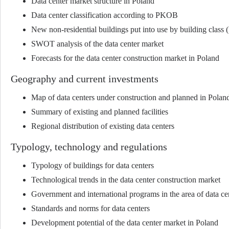
Data center market structure in Poland
Data center classification according to PKOB
New non-residential buildings put into use by building clas
SWOT analysis of the data center market
Forecasts for the data center construction market in Poland
Geography and current investments
Map of data centers under construction and planned in Polan
Summary of existing and planned facilities
Regional distribution of existing data centers
Typology, technology and regulations
Typology of buildings for data centers
Technological trends in the data center construction market
Government and international programs in the area of data ce
Standards and norms for data centers
Development potential of the data center market in Poland