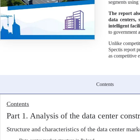
segments using 
The report als
data centers, 
intelligent fac
to government a
Unlike competit
Spectis report 
as competitive 
Contents
Contents
Part 1. Analysis of the data center cons
Structure and characteristics of the data center mark