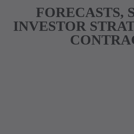
FORECASTS, 
INVESTOR STRAT
CONTRAC