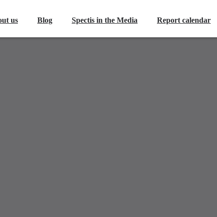
ut us
Blog
Spectis in the Media
Report calendar