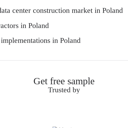
 data center construction market in Poland
ractors in Poland
r implementations in Poland
Get free sample
Trusted by