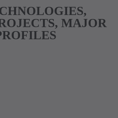
ECHNOLOGIES,
PROJECTS, MAJOR
PROFILES