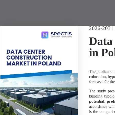
2026-2031
Data 
in Po
The publication 
colocation, hyp
forecasts for the
The study prese
building typol
potential, prof
accordance with 
is the comparis