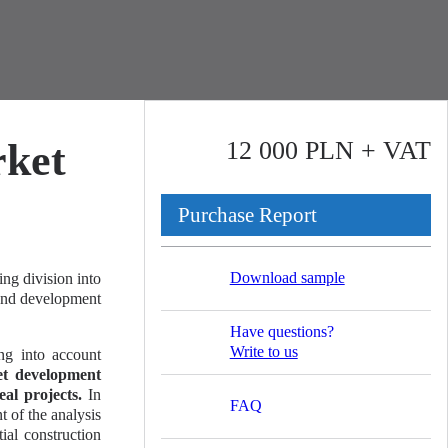
rket
12 000 PLN + VAT
Purchase Report
Download sample
ing division into
 and development
Have questions?
Write to us
ing into account
et development
eal projects.
In
FAQ
t of the analysis
ial construction