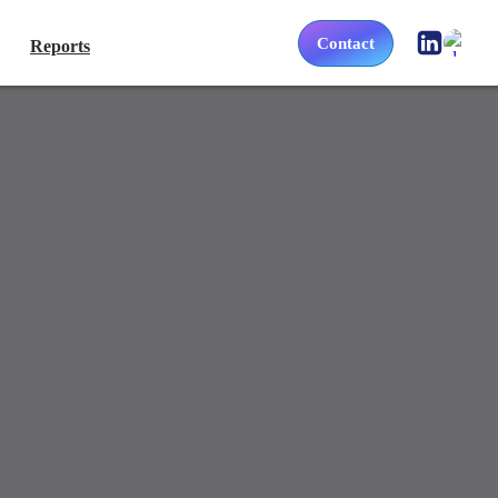
Contact
Reports