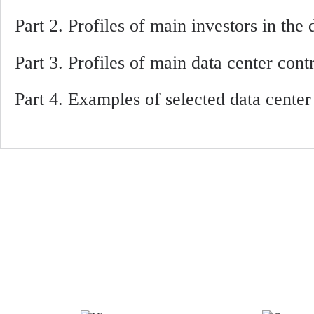
Part 2. Profiles of main investors in the
Part 3. Profiles of main data center cont
Part 4. Examples of selected data cente