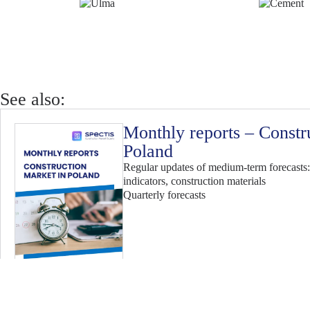
See also:
Monthly reports – Constr
Poland
Regular updates of medium-term forecasts:
indicators, construction materials
Quarterly forecasts