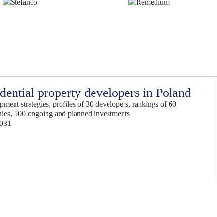
dential property developers in Poland
ment strategies, profiles of 30 developers, rankings of 60
ies, 500 ongoing and planned investments
2031