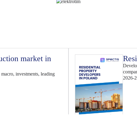
uction market in
Resi
Develop
compan
 macro, investments, leading
2026-