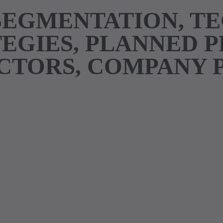
SEGMENTATION, T
EGIES, PLANNED 
TORS, COMPANY 