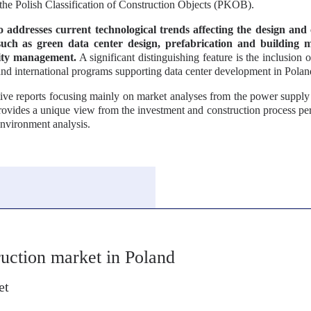
the Polish Classification of Construction Objects (PKOB).
o addresses current technological trends affecting the design and 
such as green data center design, prefabrication and building 
ility management.
A significant distinguishing feature is the inclusion o
nd international programs supporting data center development in Polan
ive reports focusing mainly on market analyses from the power supply 
provides a unique view from the investment and construction process per
environment analysis.
truction market in Poland
et