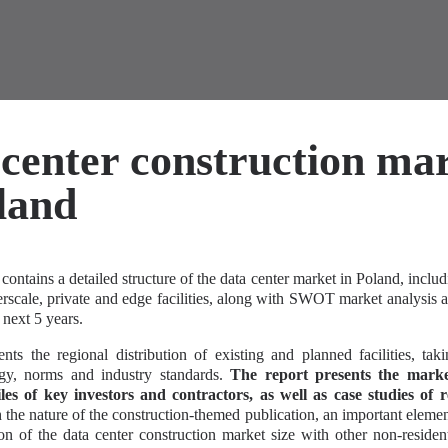
center construction ma
land
contains a detailed structure of the data center market in Poland, includ
erscale, private and edge facilities, along with SWOT market analysis
 next 5 years.
nts the regional distribution of existing and planned facilities, tak
ogy, norms and industry standards.
The report presents the mark
iles of key investors and contractors, as well as case studies of r
the nature of the construction-themed publication, an important elemen
on of the data center construction market size with other non-resident