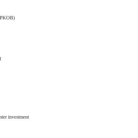
s (PKOB)
d
nter investment