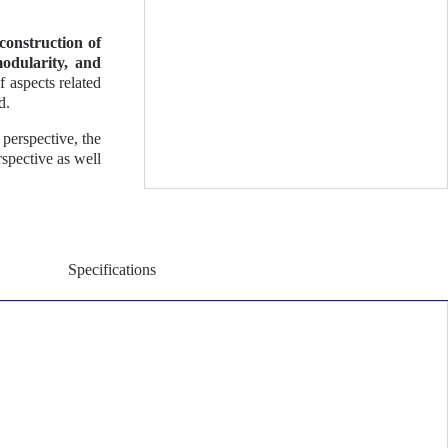
construction of
modularity, and
f aspects related
d.
perspective, the
spective as well
Specifications