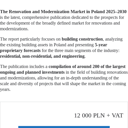
The Renovation and Modernization Market in Poland 2025–2030
is the latest, comprehensive publication dedicated to the prospects for
the development of the broadly defined market for renovations and
modernizations.
The report particularly focuses on
building construction
, analyzing
the existing building assets in Poland and presenting
5-year
proprietary forecasts
for the three main segments of the industry:
residential, non-residential, and engineering
.
The publication includes a
compilation of around 200 of the largest
ongoing and planned investments
in the field of building renovations
and modernizations, allowing for an in-depth understanding of the
scale and diversity of projects that will shape the market in the coming
years.
12 000 PLN + VAT