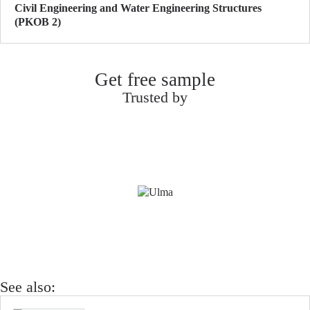
Civil Engineering and Water Engineering Structures
(PKOB 2)
Get free sample
Trusted by
See also: