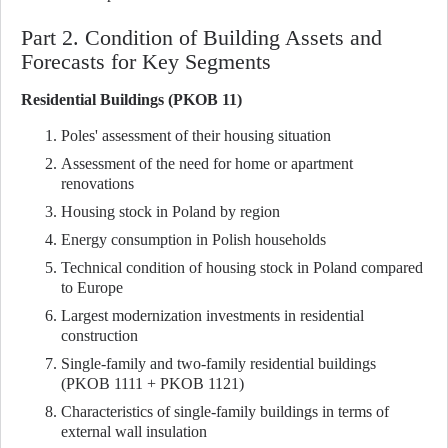
Part 2. Condition of Building Assets and
Forecasts for Key Segments
Residential Buildings (PKOB 11)
Poles' assessment of their housing situation
Assessment of the need for home or apartment
renovations
Housing stock in Poland by region
Energy consumption in Polish households
Technical condition of housing stock in Poland compared
to Europe
Largest modernization investments in residential
construction
Single-family and two-family residential buildings
(PKOB 1111 + PKOB 1121)
Characteristics of single-family buildings in terms of
external wall insulation