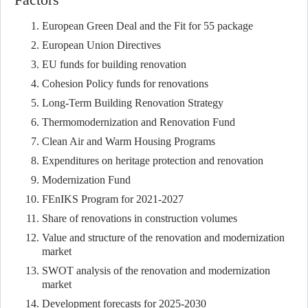
European Green Deal and the Fit for 55 package
European Union Directives
EU funds for building renovation
Cohesion Policy funds for renovations
Long-Term Building Renovation Strategy
Thermomodernization and Renovation Fund
Clean Air and Warm Housing Programs
Expenditures on heritage protection and renovation
Modernization Fund
FEnIKS Program for 2021-2027
Share of renovations in construction volumes
Value and structure of the renovation and modernization
market
SWOT analysis of the renovation and modernization
market
Development forecasts for 2025-2030