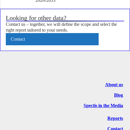
2026-2033
Looking for other data?
Contact us – together, we will define the scope and select the
right report tailored to your needs.
Contact
About us
Blog
Spectis in the Media
Reports
Contact