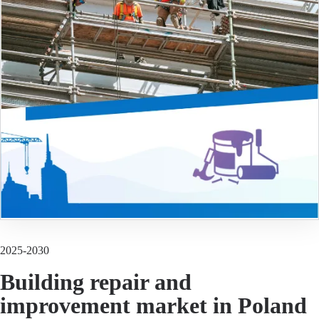
2025-2030
Building repair and
improvement market in Poland