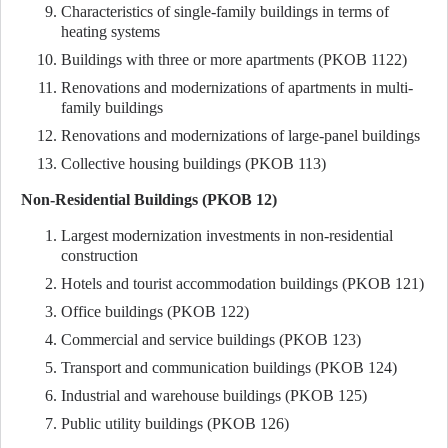
Characteristics of single-family buildings in terms of
heating systems
Buildings with three or more apartments (PKOB 1122)
Renovations and modernizations of apartments in multi-
family buildings
Renovations and modernizations of large-panel buildings
Collective housing buildings (PKOB 113)
Non-Residential Buildings (PKOB 12)
Largest modernization investments in non-residential
construction
Hotels and tourist accommodation buildings (PKOB 121)
Office buildings (PKOB 122)
Commercial and service buildings (PKOB 123)
Transport and communication buildings (PKOB 124)
Industrial and warehouse buildings (PKOB 125)
Public utility buildings (PKOB 126)