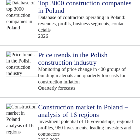
Top 3000 construction companies
in Poland
Database of contractors operating in Poland:
revenues, profits, business segments, contact
details
2026
Price trends in the Polish
construction industry
Monitoring of price change in 400 groups of
building materials and quarterly forecasts for
construction inflation
Quarterly forecasts
Construction market in Poland –
analysis of 16 regions
Investment potential of 16 voivodships, regional
profiles, 960 investments, leading investors and
contractors