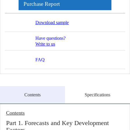
Purchase Report
Download sample
Have questions?
Write to us
FAQ
Contents
Specifications
Contents
Part 1. Forecasts and Key Development
Factors